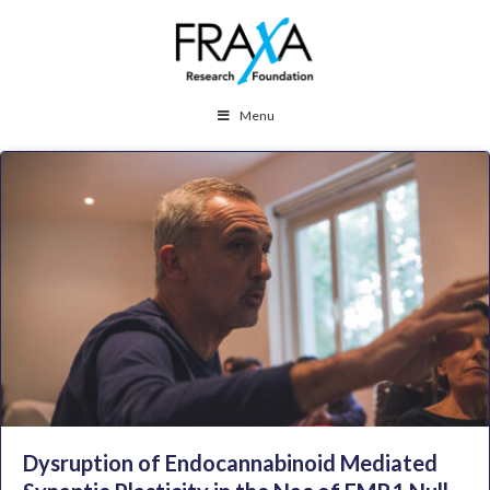
Menu
Dysruption of Endocannabinoid Mediated