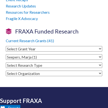
Research Updates
Resources for Researchers
Fragile X Advocacy
FRAXA Funded Research
Current Research Grants (41)
Support FRAXA
Donate