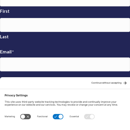
First
Last
Email
*
Sign Up
© 2026 FRAXA Research Foundation is a 501(c)3 organization.
Tax ID: 04-3222167
Manage Cookie Preferences
Privacy Policy
Cookie Policy