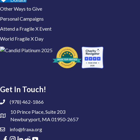
Other Ways to Give
Personal Campaigns
Attend a Fragile X Event
World Fragile X Day
Get In Touch!
(978) 462-1866
10 Prince Place, Suite 203
Newburyport, MA 01950-2657
info@fraxa.org