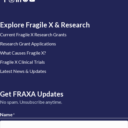
Explore Fragile X & Research
Current Fragile X Research Grants
Research Grant Applications
What Causes Fragile X?
Fragile X Clinical Trials
Latest News & Updates
Get FRAXA Updates
No spam. Unsubscribe anytime.
Name
*