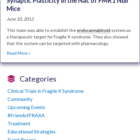
Synaptic Plasticity in the Nac of FMR1 Null
Mice
June 10, 2013
This team was able to establish the
endocannabinoid
system as
a therapeutic target for Fragile X syndrome. They also showed
that the system can be targeted with pharmacology.
Read More »
Categories
Clinical Trials in Fragile X Syndrome
Community
Upcoming Events
#FriendofFRAXA
Treatment
Educational Strategies
Event Recaps