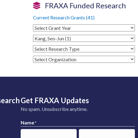
FRAXA Funded Research
Current Research Grants (41)
search
Get FRAXA Updates
No spam. Unsubscribe anytime.
Name
*