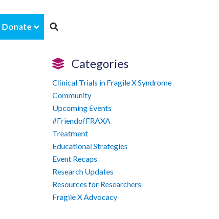
Donate
Categories
Clinical Trials in Fragile X Syndrome
Community
Upcoming Events
#FriendofFRAXA
Treatment
Educational Strategies
Event Recaps
Research Updates
Resources for Researchers
Fragile X Advocacy