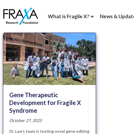
What is Fragile X?
News & Updat
Gene Therapeutic
Development for Fragile X
Syndrome
October 27, 2025
Dr. Lee’s team is testing novel gene editing