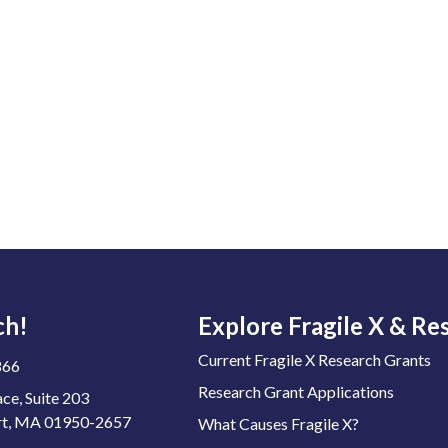
ch!
Explore Fragile X & Re
Current Fragile X Research Grants
866
Research Grant Applications
ace, Suite 203
t, MA 01950-2657
What Causes Fragile X?