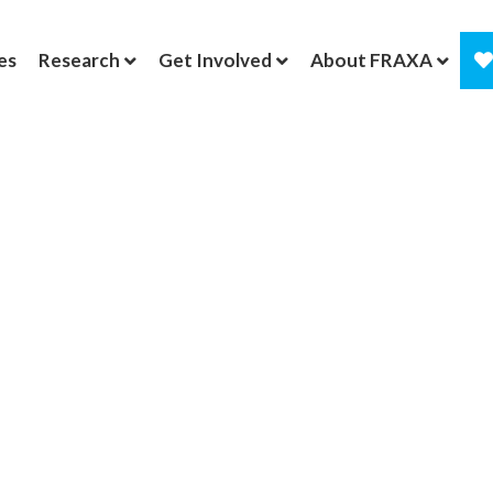
es
Research
Get Involved
About FRAXA