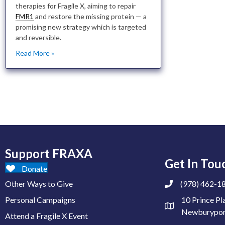
therapies for Fragile X, aiming to repair
FMR1
and restore the missing protein — a
promising new strategy which is targeted
and reversible.
Read More »
Support FRAXA
Get In Tou
Donate
Other Ways to Give
(978) 462-1
Personal Campaigns
10 Prince Pl
Newburypor
Attend a Fragile X Event