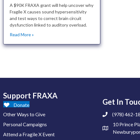
A $90K FRAXA grant will help uncover why
Fragile X causes sound hypersensitivity
and test ways to correct brain circuit
dysfunction linked to auditory overload.
Read More »
Support FRAXA
Get In Tou
Donate
Other Ways to Give
(978) 462-1
Personal Campaigns
10 Prince Pl
Newburypor
Attend a Fragile X Event