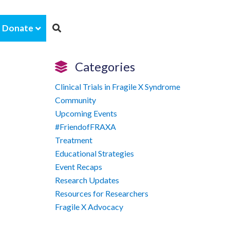
Donate
Categories
Clinical Trials in Fragile X Syndrome
Community
Upcoming Events
#FriendofFRAXA
Treatment
Educational Strategies
Event Recaps
Research Updates
Resources for Researchers
Fragile X Advocacy