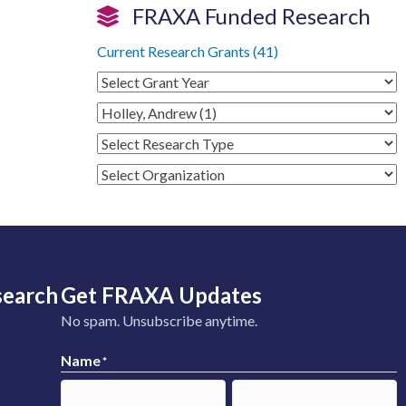
FRAXA Funded Research
Current Research Grants (41)
search
Get FRAXA Updates
No spam. Unsubscribe anytime.
Name
*