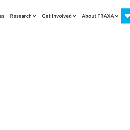
es
Research
Get Involved
About FRAXA