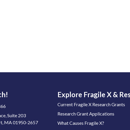
ch!
Explore Fragile X & Re
Current Fragile X Research Grants
866
Research Grant Applications
ace, Suite 203
t, MA 01950-2657
What Causes Fragile X?