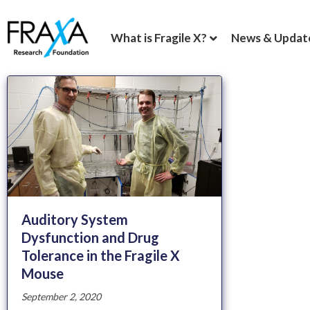
What is Fragile X?
News & Updat
Auditory System
Dysfunction and Drug
Tolerance in the Fragile X
Mouse
September 2, 2020