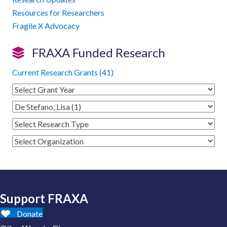
Resources for Researchers
Fragile X Advocacy
FRAXA Funded Research
Current Research Grants (41)
Support FRAXA
Donate