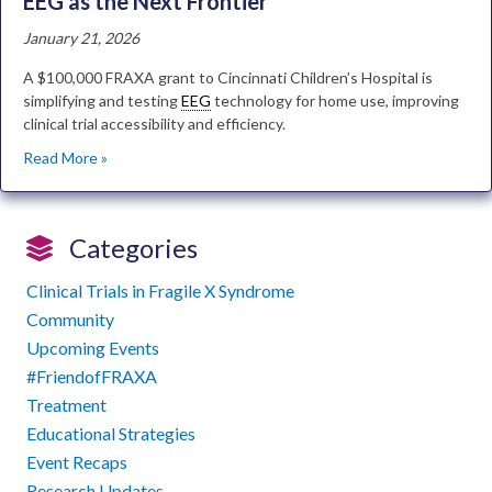
EEG as the Next Frontier
January 21, 2026
A $100,000 FRAXA grant to Cincinnati Children’s Hospital is
simplifying and testing
EEG
technology for home use, improving
clinical trial accessibility and efficiency.
Read More »
Categories
Clinical Trials in Fragile X Syndrome
Community
Upcoming Events
#FriendofFRAXA
Treatment
Educational Strategies
Event Recaps
Research Updates