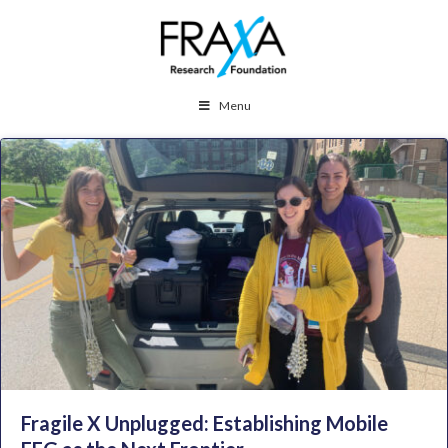
Menu
Fragile X Unplugged: Establishing Mobile