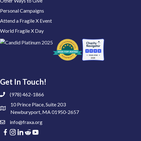
Other Ways to Give
Personal Campaigns
Attend a Fragile X Event
World Fragile X Day
Get In Touch!
(978) 462-1866
10 Prince Place, Suite 203
Newburyport, MA 01950-2657
info@fraxa.org