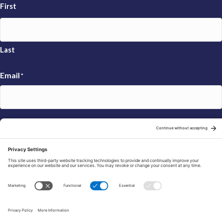
First
Last
Email
*
Sign Up
© 2026 FRAXA Research Foundation is a 501(c)3 organization.
Tax ID: 04-3222167
Manage Cookie Preferences
Privacy Policy
Cookie Policy