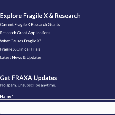
Explore Fragile X & Research
Current Fragile X Research Grants
Research Grant Applications
What Causes Fragile X?
Fragile X Clinical Trials
Latest News & Updates
Get FRAXA Updates
No spam. Unsubscribe anytime.
Name
*