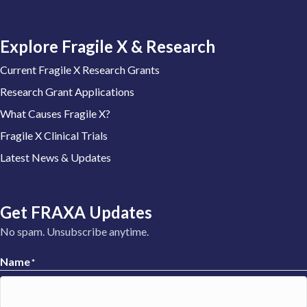
Explore Fragile X & Research
Current Fragile X Research Grants
Research Grant Applications
What Causes Fragile X?
Fragile X Clinical Trials
Latest News & Updates
Get FRAXA Updates
No spam. Unsubscribe anytime.
Name
*