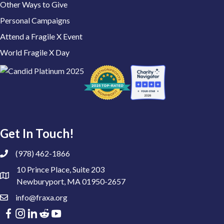
Other Ways to Give
Personal Campaigns
Attend a Fragile X Event
World Fragile X Day
Get In Touch!
(978) 462-1866
10 Prince Place, Suite 203
Newburyport, MA 01950-2657
info@fraxa.org