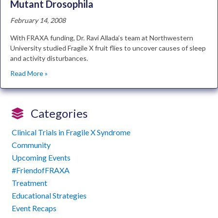
Mutant Drosophila
February 14, 2008
With FRAXA funding, Dr. Ravi Allada’s team at Northwestern
University studied Fragile X fruit flies to uncover causes of sleep
and activity disturbances.
Read More »
Categories
Clinical Trials in Fragile X Syndrome
Community
Upcoming Events
#FriendofFRAXA
Treatment
Educational Strategies
Event Recaps