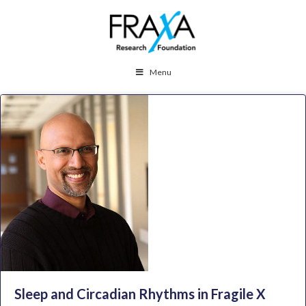
Menu
Sleep and Circadian Rhythms in Fragile X