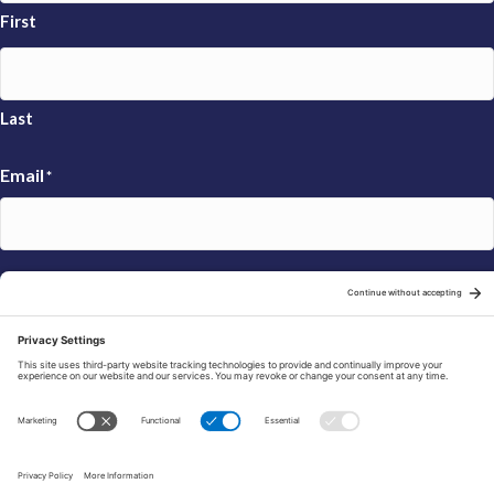
First
Last
Email
*
Sign Up
© 2026 FRAXA Research Foundation is a 501(c)3 organization.
Tax ID: 04-3222167
Manage Cookie Preferences
Privacy Policy
Cookie Policy