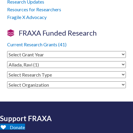
Research Updates
Resources for Researchers
Fragile X Advocacy
FRAXA Funded Research
Current Research Grants (41)
Support FRAXA
Donate