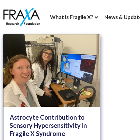
What is Fragile X?
News & Updat
Astrocyte Contribution to
Sensory Hypersensitivity in
Fragile X Syndrome