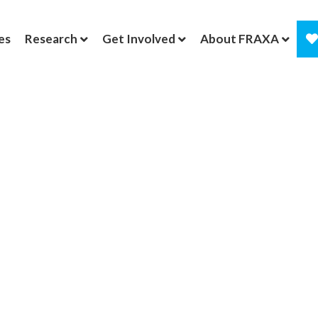
es
Research
Get Involved
About FRAXA