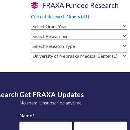
FRAXA Funded Research
Current Research Grants (41)
search
Get FRAXA Updates
No spam. Unsubscribe anytime.
Name
*