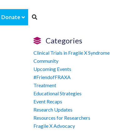
Donate
Categories
Clinical Trials in Fragile X Syndrome
Community
Upcoming Events
#FriendofFRAXA
Treatment
Educational Strategies
Event Recaps
Research Updates
Resources for Researchers
Fragile X Advocacy