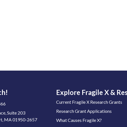
ch!
Explore Fragile X & Re
Current Fragile X Research Grants
866
Research Grant Applications
ace, Suite 203
t, MA 01950-2657
What Causes Fragile X?