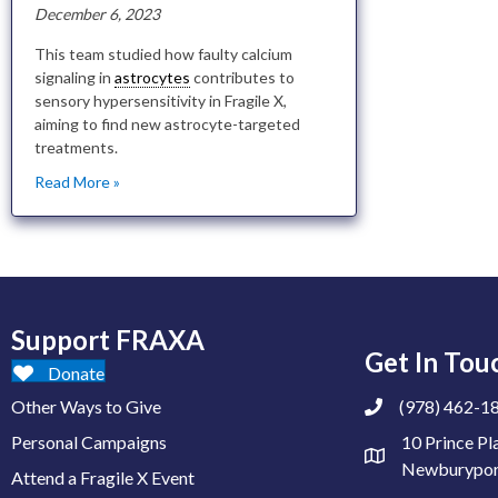
December 6, 2023
This team studied how faulty calcium
signaling in
astrocytes
contributes to
sensory hypersensitivity in Fragile X,
aiming to find new astrocyte-targeted
treatments.
Read More »
Support FRAXA
Get In Tou
Donate
Other Ways to Give
(978) 462-1
Personal Campaigns
10 Prince Pl
Newburypor
Attend a Fragile X Event