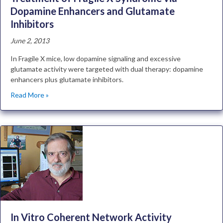
Dopamine Enhancers and Glutamate
Inhibitors
June 2, 2013
In Fragile X mice, low dopamine signaling and excessive
glutamate activity were targeted with dual therapy: dopamine
enhancers plus glutamate inhibitors.
Read More »
In Vitro Coherent Network Activity