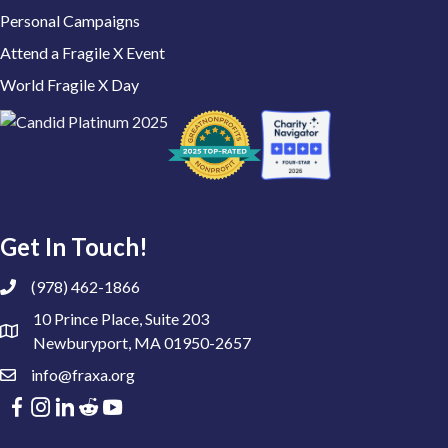
Personal Campaigns
Attend a Fragile X Event
World Fragile X Day
Get In Touch!
(978) 462-1866
10 Prince Place, Suite 203
Newburyport, MA 01950-2657
info@fraxa.org