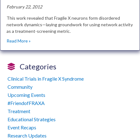
February 22, 2012
This work revealed that Fragile X neurons form disordered
network dynamics—laying groundwork for using network activity
as a treatment-screening metric.
Read More »
Categories
Clinical Trials in Fragile X Syndrome
Community
Upcoming Events
#FriendofFRAXA
Treatment
Educational Strategies
Event Recaps
Research Updates