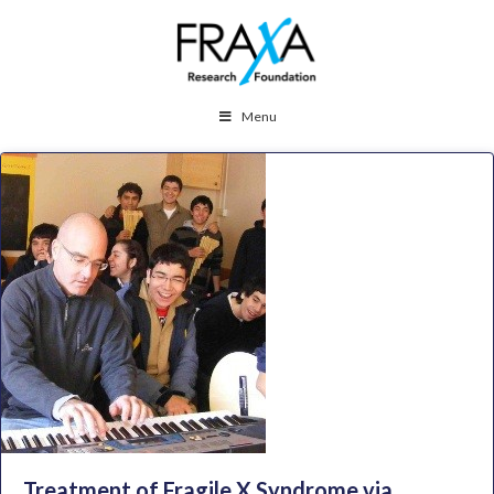
Menu
Treatment of Fragile X Syndrome via