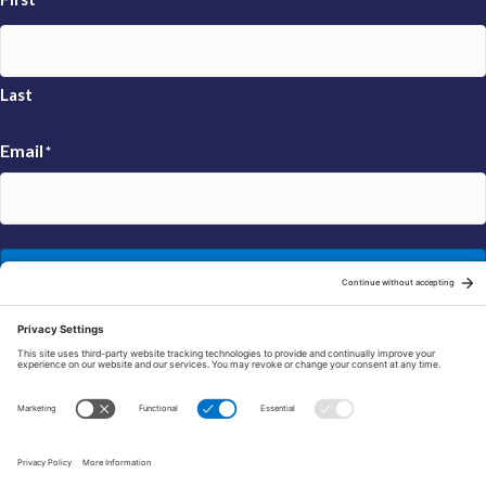
Last
Email
*
Sign Up
© 2026 FRAXA Research Foundation is a 501(c)3 organization.
Tax ID: 04-3222167
Manage Cookie Preferences
Privacy Policy
Cookie Policy