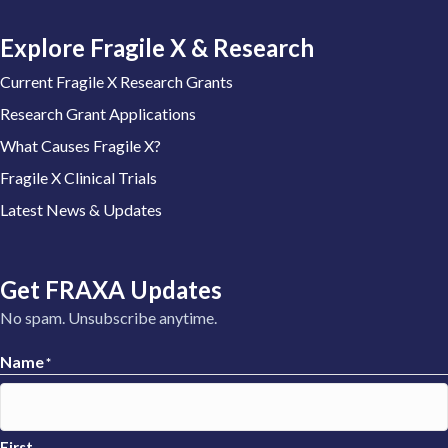
Explore Fragile X & Research
Current Fragile X Research Grants
Research Grant Applications
What Causes Fragile X?
Fragile X Clinical Trials
Latest News & Updates
Get FRAXA Updates
No spam. Unsubscribe anytime.
Name
*
First