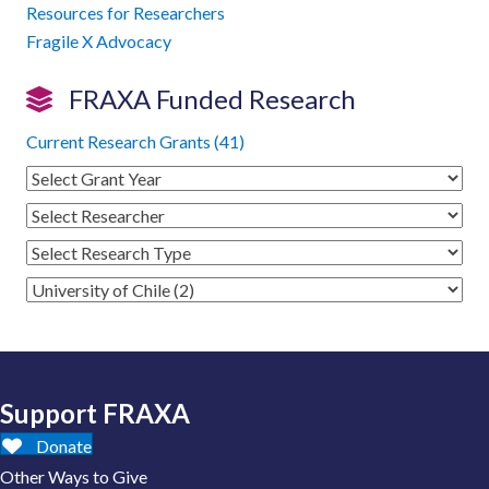
Resources for Researchers
Fragile X Advocacy
FRAXA Funded Research
Current Research Grants (41)
Support FRAXA
Donate
Other Ways to Give