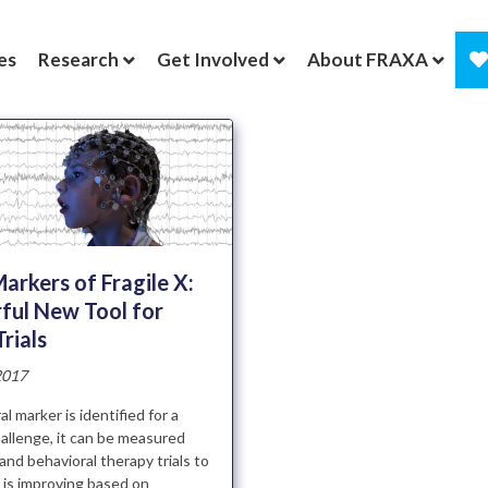
es
Research
Get Involved
About FRAXA
arkers of Fragile X:
ful New Tool for
Trials
2017
l marker is identified for a
hallenge, it can be measured
and behavioral therapy trials to
ld is improving based on