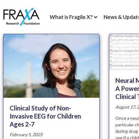
What is Fragile X?
News & Updat
Neural M
A Power
Clinical 
Clinical Study of Non-
August 17, 
Invasive EEG for Children
Once a neura
Ages 2-7
particular c
during drug 
February 5, 2025
see if a chi