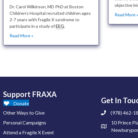
objective bi
Dr. Carol Wilkinson, MD PhD at Boston
Children’s Hospital recruited children ages
Read More 
2-7 years with Fragile X syndrome to
participate in a study of
EEG
.
Read More »
Support FRAXA
Get In Tou
Donate
Other Ways to Give
(978) 462-1
Personal Campaigns
10 Prince Pl
Newburypor
Attend a Fragile X Event