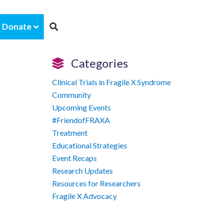
Donate
Categories
Clinical Trials in Fragile X Syndrome
Community
Upcoming Events
#FriendofFRAXA
Treatment
Educational Strategies
Event Recaps
Research Updates
Resources for Researchers
Fragile X Advocacy