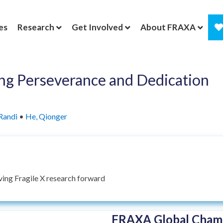
es
Research
Get Involved
About FRAXA
g Perseverance and Dedication
Randi
•
He, Qionger
ing Fragile X research forward
FRAXA Global Champ