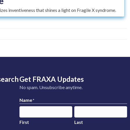
e
es inventiveness that shines a light on Fragile X syndrome.
search
Get FRAXA Updates
No spam. Unsubscribe anytime.
Name
*
First
Last