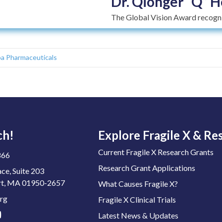
Dr. Qionger “Q” H
The Global Vision Award recogniz
a Pharmaceuticals
ch!
Explore Fragile X & Re
Current Fragile X Research Grants
866
Research Grant Applications
ace, Suite 203
t, MA 01950-2657
What Causes Fragile X?
rg
Fragile X Clinical Trials
Latest News & Updates