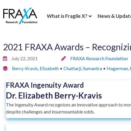
What is Fragile X?
News & Updat
2021 FRAXA Awards – Recognizin
July 22, 2021
FRAXA Research Foundation
Berry-Kravis, Elizabeth
•
Chattarji, Sumantra
•
Hagerman, 
FRAXA Ingenuity Award
Dr. Elizabeth Berry-Kravis
The Ingenuity Award recognizes an innovative approach to mov
despite challenges and insurmountable odds.