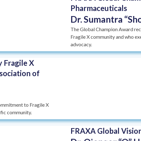
Pharmaceuticals
Dr. Sumantra “Sho
The Global Champion Award recog
Fragile X community and who exem
advocacy.
 Fragile X
sociation of
ommitment to Fragile X
tific community.
FRAXA Global Vision