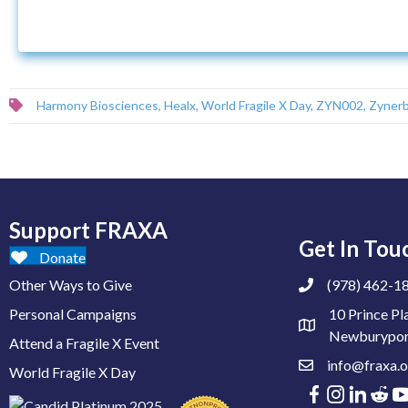
Harmony Biosciences
,
Healx
,
World Fragile X Day
,
ZYN002
,
Zynerb
Support FRAXA
Get In Tou
Donate
Other Ways to Give
(978) 462-1
Personal Campaigns
10 Prince Pl
Newburypor
Attend a Fragile X Event
info@fraxa.o
World Fragile X Day