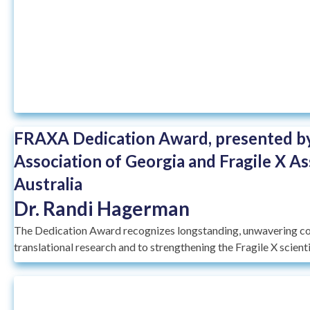
FRAXA Dedication Award, presented by
Association of Georgia and Fragile X As
Australia
Dr. Randi Hagerman
The Dedication Award recognizes longstanding, unwavering c
translational research and to strengthening the Fragile X scien