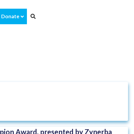
Donate
ion Award, presented by Zynerba