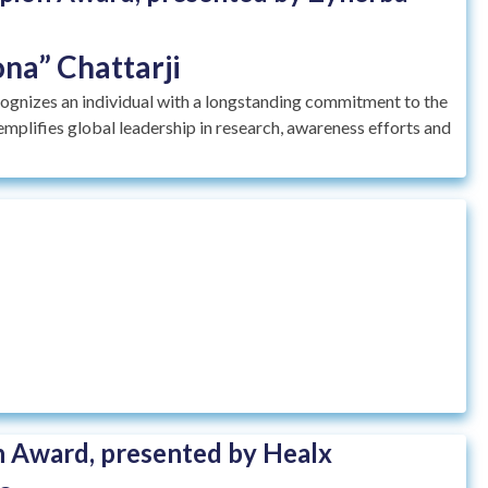
na” Chattarji
nizes an individual with a longstanding commitment to the
plifies global leadership in research, awareness efforts and
 Award, presented by Healx