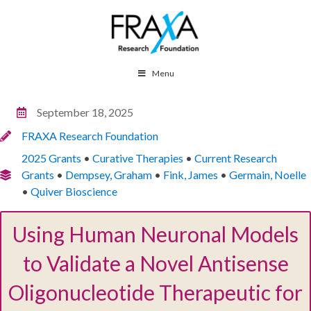
Menu
September 18, 2025
FRAXA Research Foundation
2025 Grants
•
Curative Therapies
•
Current Research
Grants
•
Dempsey, Graham
•
Fink, James
•
Germain, Noelle
•
Quiver Bioscience
Using Human Neuronal Models
to Validate a Novel Antisense
Oligonucleotide Therapeutic for