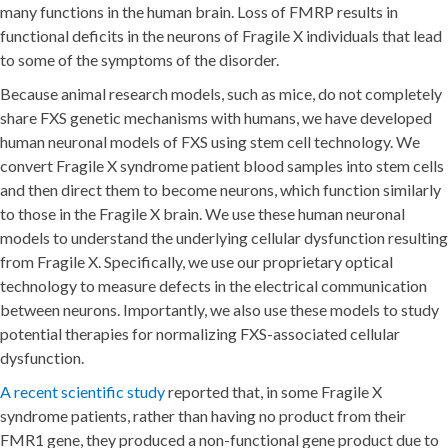
many functions in the human brain. Loss of FMRP results in
functional deficits in the neurons of Fragile X individuals that lead
to some of the symptoms of the disorder.
Because animal research models, such as mice, do not completely
share FXS genetic mechanisms with humans, we have developed
human neuronal models of FXS using stem cell technology. We
convert Fragile X syndrome patient blood samples into stem cells
and then direct them to become neurons, which function similarly
to those in the Fragile X brain. We use these human neuronal
models to understand the underlying cellular dysfunction resulting
from Fragile X. Specifically, we use our proprietary optical
technology to measure defects in the electrical communication
between neurons. Importantly, we also use these models to study
potential therapies for normalizing FXS-associated cellular
dysfunction.
A recent scientific study
reported that, in some Fragile X
syndrome patients, rather than having no product from their
FMR1 gene, they produced a non-functional gene product due to