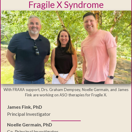
Fragile X Syndrome
With FRAXA support, Drs. Graham Dempsey, Noelle Germain, and James
Fink are working on ASO therapies for Fragile X.
James Fink, PhD
Principal Investigator
Noelle Germain, PhD
Co-Principal Investigator