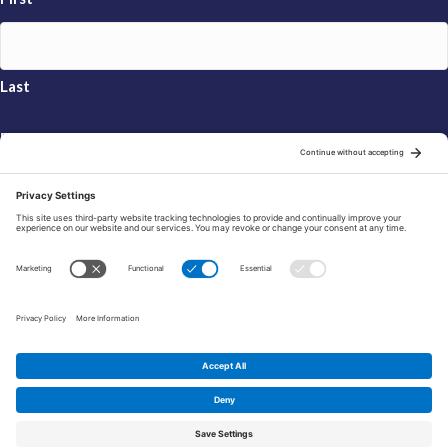
Last
Email
*
Sign Up
© 2026 FRAXA Research Foundation is a 501(c)3 organization.
Tax ID: 04-3222167
Manage Cookie Preferences
Privacy Policy
Cookie Policy