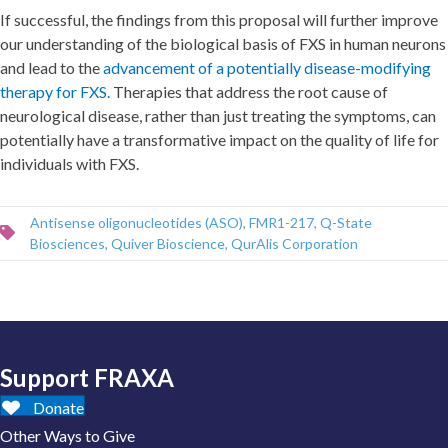
If successful, the findings from this proposal will further improve
our understanding of the biological basis of FXS in human neurons
and lead to the
advancement of a potentially disease-modifying
therapy for FXS.
Therapies that address the root cause of
neurological disease, rather than just treating the symptoms, can
potentially have a transformative impact on the quality of life for
individuals with FXS.
Antisense oligonucleotides (ASO)
,
FMR1-217
,
Q-State
Biosciences
,
Quiver Bioscience
,
QurAlis Corporation
Support FRAXA
Donate
Other Ways to Give