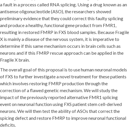
a fault in a process called RNA splicing. Using a drug known as an
antisense oligonucleotide (ASO), the researchers showed
preliminary evidence that they could correct this faulty splicing
and produce a healthy, functional gene product from FMR1,
resulting in restored FMRP in FXS blood samples. Because Fragile
X is mainly a disease of the nervous system, it is imperative to
determine if this same mechanism occurs in brain cells such as
neurons and if this FMRP rescue approach can be applied in the
Fragile X brain.
The overall goal of this proposal is to use human neuronal models
of FXS to further investigate a novel treatment for these patients
which involves restoring FMRP production through the
correction of a flawed genetic mechanism. We will study the
impact of the previously reported alternative FMR1 splicing
event on neuronal function using FXS patient stem cell-derived
neurons. We will then test the ability of ASOs that correct the
spicing defect and restore FMRP to improve neuronal functional
deficits.