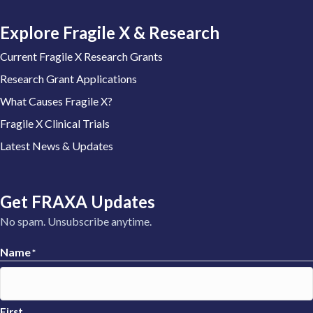
Explore Fragile X & Research
Current Fragile X Research Grants
Research Grant Applications
What Causes Fragile X?
Fragile X Clinical Trials
Latest News & Updates
Get FRAXA Updates
No spam. Unsubscribe anytime.
Name
*
First