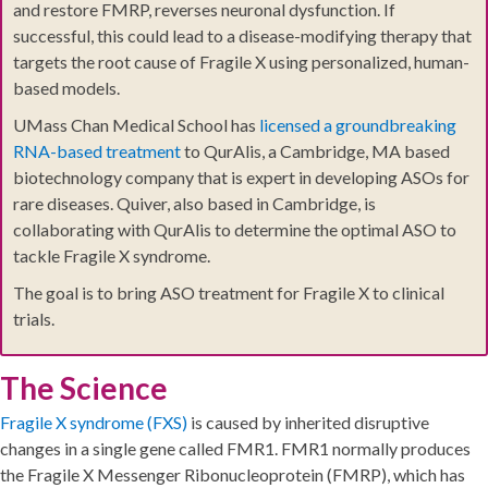
and restore FMRP, reverses neuronal dysfunction. If
successful, this could lead to a disease-modifying therapy that
targets the root cause of Fragile X using personalized, human-
based models.
UMass Chan Medical School has
licensed a groundbreaking
RNA-based treatment
to QurAlis, a Cambridge, MA based
biotechnology company that is expert in developing ASOs for
rare diseases. Quiver, also based in Cambridge, is
collaborating with QurAlis to determine the optimal ASO to
tackle Fragile X syndrome.
The goal is to bring ASO treatment for Fragile X to clinical
trials.
The Science
Fragile X syndrome (FXS)
is caused by inherited disruptive
changes in a single gene called FMR1. FMR1 normally produces
the Fragile X Messenger Ribonucleoprotein (FMRP), which has