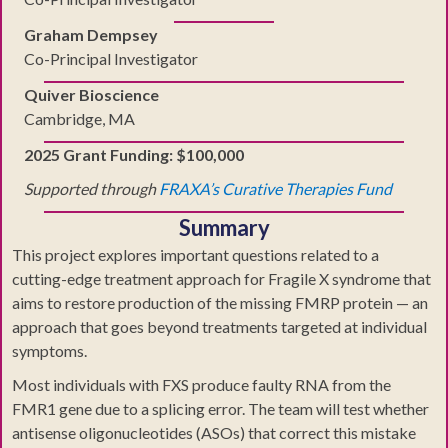
Graham Dempsey
Co-Principal Investigator
Quiver Bioscience
Cambridge, MA
2025 Grant Funding: $100,000
Supported through
FRAXA’s Curative Therapies Fund
Summary
This project explores important questions related to a
cutting-edge treatment approach for Fragile X syndrome that
aims to restore production of the missing FMRP protein — an
approach that goes beyond treatments targeted at individual
symptoms.
Most individuals with FXS produce faulty RNA from the
FMR1 gene due to a splicing error. The team will test whether
antisense oligonucleotides (ASOs) that correct this mistake