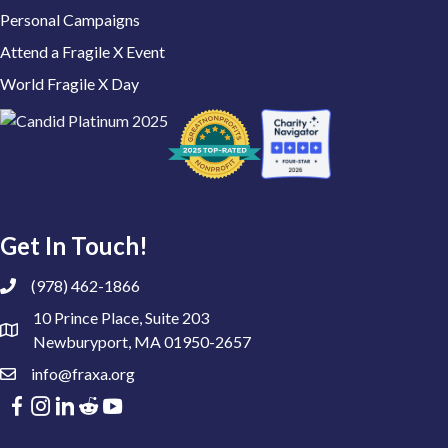
Personal Campaigns
Attend a Fragile X Event
World Fragile X Day
Get In Touch!
(978) 462-1866
10 Prince Place, Suite 203
Newburyport, MA 01950-2657
info@fraxa.org