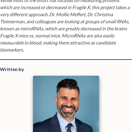
While most of the effort has focused on measuring proteins
which are increased or decreased in Fragile X, this project takes a
very different approach. Dr. Mollie Meffert, Dr. Christina
Timmerman, and colleagues are looking at groups of small RNAs,
known as microRNAs, which are greatly decreased in the brains
Fragile X mice vs. normal mice. MicroRNAs are also easily
measurable in blood, making them attractive as candidate
biomarkers.
Written by