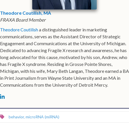
Theodore Coutilish, MA
FRAXA Board Member
Theodore Coutilish
a distinguished leader in marketing
communications, serves as the Assistant Director of Strategic
Engagement and Communications at the University of Michigan.
Dedicated to advancing Fragile X research and awareness, he has
long advocated for this cause, motivated by his son, Andrew, who
has Fragile X syndrome. Residing in Grosse Pointe Shores,
Michigan, with his wife, Mary Beth Langan, Theodore earned a BA
in Print Journalism from Wayne State University and an MA in
Communications from the University of Detroit Mercy.
Michael Tranfaglia on LinkedIn
behavior
,
microRNA (miRNA)