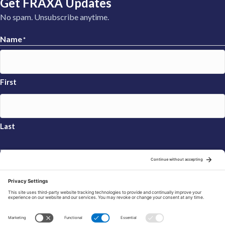
Get FRAXA Updates
No spam. Unsubscribe anytime.
Name
*
First
Last
Email
*
Sign Up