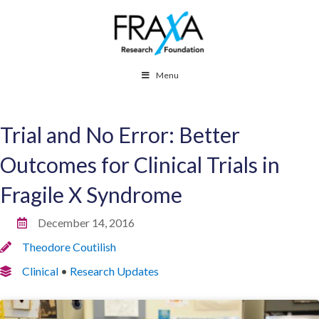
Menu
Trial and No Error: Better
Outcomes for Clinical Trials in
Fragile X Syndrome
December 14, 2016
Theodore Coutilish
Clinical
•
Research Updates