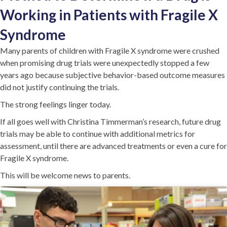
Working in Patients with Fragile X
Syndrome
Many parents of children with Fragile X syndrome were crushed
when promising drug trials were unexpectedly stopped a few
years ago because subjective behavior-based outcome measures
did not justify continuing the trials.
The strong feelings linger today.
If all goes well with Christina Timmerman’s research, future drug
trials may be able to continue with additional metrics for
assessment, until there are advanced treatments or even a cure for
Fragile X syndrome.
This will be welcome news to parents.