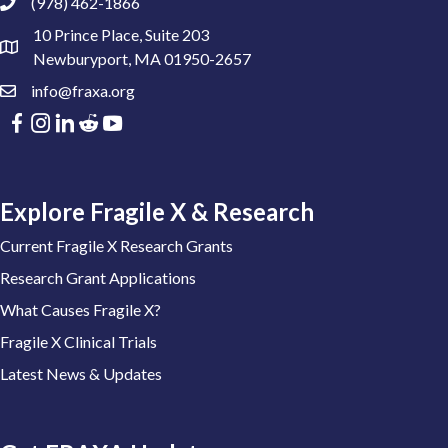
(978) 462-1866
10 Prince Place, Suite 203
Newburyport, MA 01950-2657
info@fraxa.org
Explore Fragile X & Research
Current Fragile X Research Grants
Research Grant Applications
What Causes Fragile X?
Fragile X Clinical Trials
Latest News & Updates