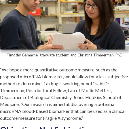
Timothy Gamache, graduate student, and Christina Timmerman, PhD
“We hope a more quantitative outcome measure, such as the
proposed microRNA biomarker, would allow for a less subjective
method to determine if a drug is working or not,” said Dr.
Timmerman, Postdoctoral Fellow, Lab of Mollie Meffert,
Department of Biological Chemistry, Johns Hopkins School of
Medicine. “Our research is aimed at discovering a potential
microRNA blood-based biomarker that can be used as a clinical
outcome measure for Fragile X syndrome.”