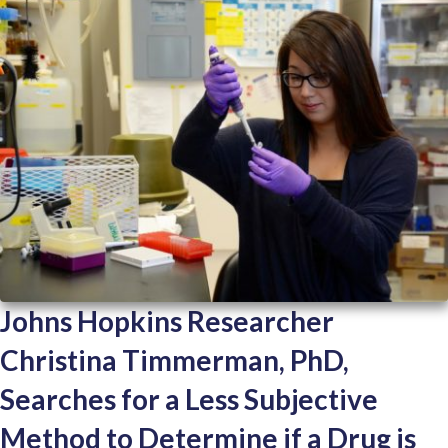
Johns Hopkins Researcher
Christina Timmerman, PhD,
Searches for a Less Subjective
Method to Determine if a Drug is