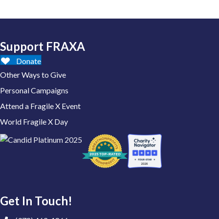
Support FRAXA
Donate
Other Ways to Give
Personal Campaigns
Attend a Fragile X Event
World Fragile X Day
Get In Touch!