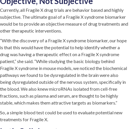
Objective, Not Subjective
Currently, all Fragile X drug trials are behavior based and highly
subjective. The ultimate goal of a Fragile X syndrome biomarker
would be to provide an objective measure of drug treatments and
other therapeutic interventions.
“With the discovery of a Fragile X syndrome biomarker, our hope
is that this would have the potential to help identify whether a
drug was having a therapeutic effect on a Fragile X syndrome
patient,” she said. “While studying the basic biology behind
Fragile X syndrome in mouse models, we noticed the biochemical
pathways we found to be dysregulated in the brain were also
being dysregulated outside of the nervous system, specifically in
the blood. We also knew microRNAs isolated from cell-free
fractions, such as plasma and serum, are thought to be highly
stable, which makes them attractive targets as biomarkers.”
So, a simple blood test could be used to evaluate potential new
treatments for Fragile X.