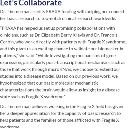
Let’s Collaborate
Dr. Timmerman credits FRAXA funding with helping her connect
her basic research to top-notch clinical research worldwide.
“FRAXA has helped us set up promising collaborations with
clinicians, such as Dr. Elizabeth Berry Kravis and Dr. Francois
Corbin, who work directly with patients with Fragile X syndrome,
and this gives us an exciting chance to validate our biomarker in
patients,” she said. “While investigating mechanisms of gene
expression, particularly post-transcriptional mechanisms such as
those that work through microRNAs, we choose to extend our
studies into a disease model. Based on our previous work, we
hypothesized that our basic molecular mechanistic
characterizations the brain would allow us insight to a disease
state such as Fragile X syndrome.”
Dr. Timmerman believes working in the Fragile X field has given
her a deeper appreciation for the capacity of basic research to
help patients and the families of those afflicted with Fragile X
syndrome.