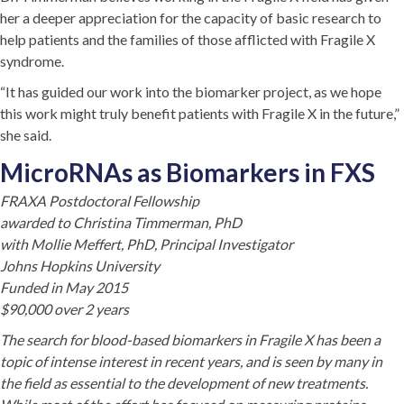
her a deeper appreciation for the capacity of basic research to
help patients and the families of those afflicted with Fragile X
syndrome.
“It has guided our work into the biomarker project, as we hope
this work might truly benefit patients with Fragile X in the future,”
she said.
MicroRNAs as Biomarkers in FXS
FRAXA Postdoctoral Fellowship
awarded to Christina Timmerman, PhD
with Mollie Meffert, PhD, Principal Investigator
Johns Hopkins University
Funded in May 2015
$90,000 over 2 years
The search for blood-based biomarkers in Fragile X has been a
topic of intense interest in recent years, and is seen by many in
the field as essential to the development of new treatments.