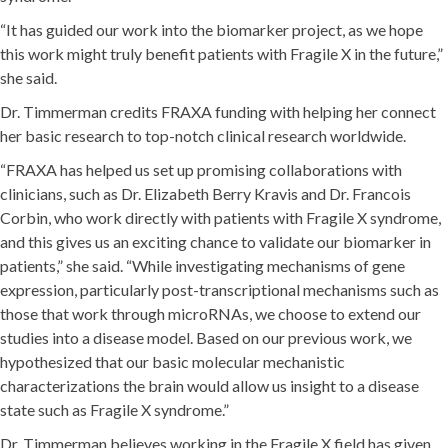
“It has guided our work into the biomarker project, as we hope
this work might truly benefit patients with Fragile X in the future,”
she said.
Dr. Timmerman credits FRAXA funding with helping her connect
her basic research to top-notch clinical research worldwide.
“FRAXA has helped us set up promising collaborations with
clinicians, such as Dr. Elizabeth Berry Kravis and Dr. Francois
Corbin, who work directly with patients with Fragile X syndrome,
and this gives us an exciting chance to validate our biomarker in
patients,” she said. “While investigating mechanisms of gene
expression, particularly post-transcriptional mechanisms such as
those that work through microRNAs, we choose to extend our
studies into a disease model. Based on our previous work, we
hypothesized that our basic molecular mechanistic
characterizations the brain would allow us insight to a disease
state such as Fragile X syndrome.”
Dr. Timmerman believes working in the Fragile X field has given