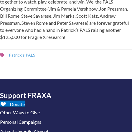
together to watch, play, celebrate, and win. We, the PALS
Organizing Committee (Jim & Pamela Vershbow, Jon Pressman,
Bill Rome, Steve Savarese, Jim Marks, Scott Katz, Andrew
Pressman, Steven Rome and Peter Savarese) are forever grateful
to everyone who had a hand in Patrick’s PALS raising another
$125,000 for Fragile X research!
Patrick's PALS
Support FRAXA
Donate
Other Ways to Give
Personal Campaigns
Attend a Fragile X Event