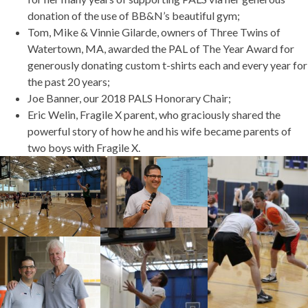
donation of the use of BB&N’s beautiful gym;
Tom, Mike & Vinnie Gilarde, owners of Three Twins of
Watertown, MA, awarded the PAL of The Year Award for
generously donating custom t-shirts each and every year for
the past 20 years;
Joe Banner, our 2018 PALS Honorary Chair;
Eric Welin, Fragile X parent, who graciously shared the
powerful story of how he and his wife became parents of
two boys with Fragile X.