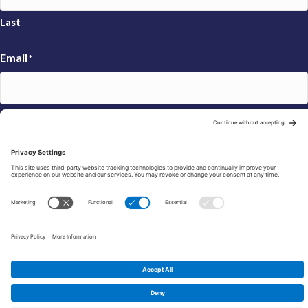
Last
Email
*
Sign Up
© 2026 FRAXA Research Foundation is a 501(c)3 organization.
Tax ID: 04-3222167
Manage Cookie Preferences
Privacy Policy
Cookie Policy