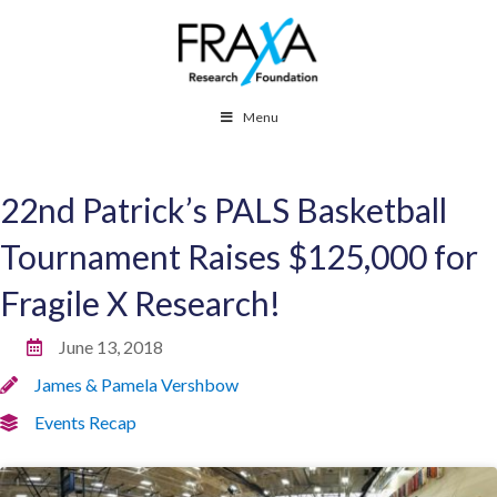
Menu
22nd Patrick’s PALS Basketball
Tournament Raises $125,000 for
Fragile X Research!
June 13, 2018
James & Pamela Vershbow
Events Recap