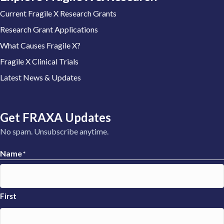
Current Fragile X Research Grants
Research Grant Applications
What Causes Fragile X?
Fragile X Clinical Trials
Latest News & Updates
Get FRAXA Updates
No spam. Unsubscribe anytime.
Name
*
First