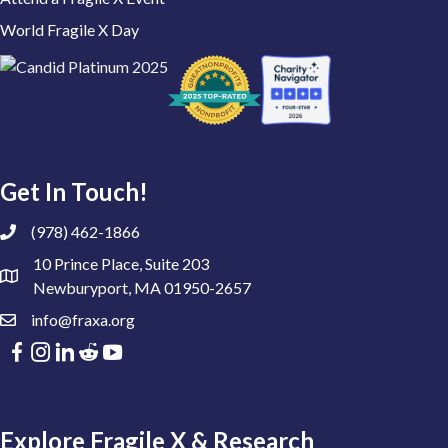
World Fragile X Day
Get In Touch!
(978) 462-1866
10 Prince Place, Suite 203
Newburyport, MA 01950-2657
info@fraxa.org
Explore Fragile X & Research