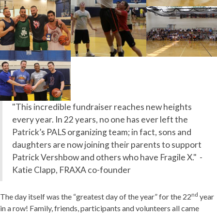
"This incredible fundraiser reaches new heights
every year. In 22 years, no one has ever left the
Patrick’s PALS organizing team; in fact, sons and
daughters are now joining their parents to support
Patrick Vershbow and others who have Fragile X." -
Katie Clapp, FRAXA co-founder
nd
The day itself was the “greatest day of the year” for the 22
year
in a row! Family, friends, participants and volunteers all came