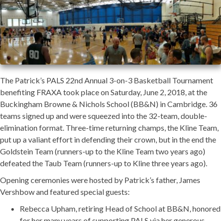
The Patrick’s PALS 22nd Annual 3-on-3 Basketball Tournament
benefiting FRAXA took place on Saturday, June 2, 2018, at the
Buckingham Browne & Nichols School (BB&N) in Cambridge. 36
teams signed up and were squeezed into the 32-team, double-
elimination format. Three-time returning champs, the Kline Team,
put up a valiant effort in defending their crown, but in the end the
Goldstein Team (runners-up to the Kline Team two years ago)
defeated the Taub Team (runners-up to Kline three years ago).
Opening ceremonies were hosted by Patrick’s father, James
Vershbow and featured special guests:
Rebecca Upham, retiring Head of School at BB&N, honored
for her many years of supporting PALS via her generous