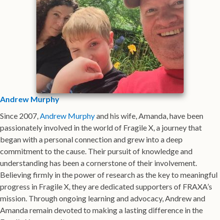
Andrew Murphy
Since 2007,
Andrew Murphy
and his wife, Amanda, have been
passionately involved in the world of Fragile X, a journey that
began with a personal connection and grew into a deep
commitment to the cause. Their pursuit of knowledge and
understanding has been a cornerstone of their involvement.
Believing firmly in the power of research as the key to meaningful
progress in Fragile X, they are dedicated supporters of FRAXA’s
mission. Through ongoing learning and advocacy, Andrew and
Amanda remain devoted to making a lasting difference in the