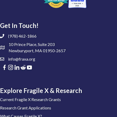
Get In Touch!
(978) 462-1866
10 Prince Place, Suite 203
Newburyport, MA 01950-2657
info@fraxa.org
Explore Fragile X & Research
Current Fragile X Research Grants
Research Grant Applications
What Causes Fragile X?