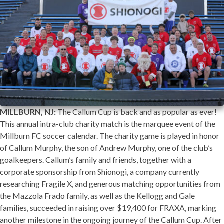
MILLBURN, NJ:
The Callum Cup is back and as popular as ever!
This annual intra-club charity match is the marquee event of the
Millburn FC soccer calendar. The charity game is played in honor
of Callum Murphy, the son of Andrew Murphy, one of the club’s
goalkeepers. Callum’s family and friends, together with a
corporate sponsorship from Shionogi, a company currently
researching Fragile X, and generous matching opportunities from
the Mazzola Frado family, as well as the Kellogg and Gale
families, succeeded in raising over $19,400 for FRAXA, marking
another milestone in the ongoing journey of the Callum Cup. After