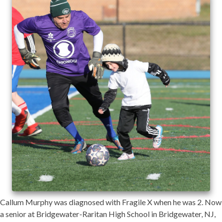
Callum Murphy was diagnosed with Fragile X when he was 2. Now
a senior at Bridgewater-Raritan High School in Bridgewater, NJ,