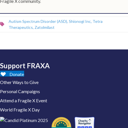
Fragile X community.
Autism Spectrum Disorder (ASD)
,
Shionogi Inc
,
Tetra
Therapeutics
,
Zatolmilast
Support FRAXA
Donate
Other Ways to Give
Personal Campaigns
Attend a Fragile X Event
World Fragile X Day