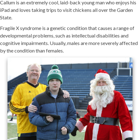
Callum is an extremely cool, laid-back young man who enjoys his
iPad and loves taking trips to visit chickens all over the Garden
State.
Fragile X syndrome is a genetic condition that causes a range of
developmental problems, such as intellectual disabilities and
cognitive impairments. Usually, males are more severely affected
by the condition than females.