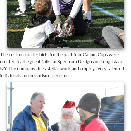
The custom-made shirts for the past four Callum Cups were
created by the great folks at Spectrum Designs on Long Island,
NY. The company does stellar work and employs very talented
individuals on the autism spectrum.