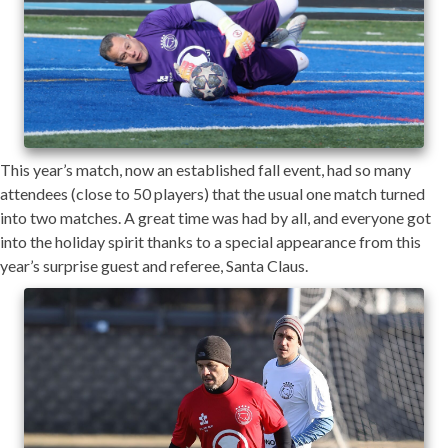
This year’s match, now an established fall event, had so many
attendees (close to 50 players) that the usual one match turned
into two matches. A great time was had by all, and everyone got
into the holiday spirit thanks to a special appearance from this
year’s surprise guest and referee, Santa Claus.