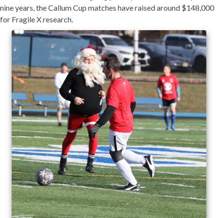
nine years, the Callum Cup matches have raised around $148,000
for Fragile X research.