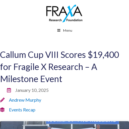
Menu
Callum Cup VIII Scores $19,400
for Fragile X Research – A
Milestone Event
January 10, 2025
Andrew Murphy
Events Recap