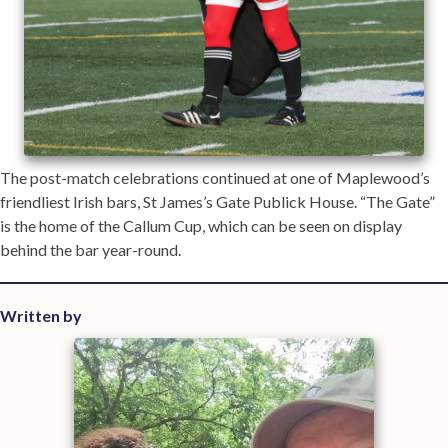
The post-match celebrations continued at one of Maplewood’s
friendliest Irish bars, St James’s Gate Publick House. “The Gate”
is the home of the Callum Cup, which can be seen on display
behind the bar year-round.
Written by