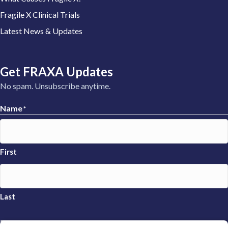
Fragile X Clinical Trials
Latest News & Updates
Get FRAXA Updates
No spam. Unsubscribe anytime.
Name
*
First
Last
Email
*